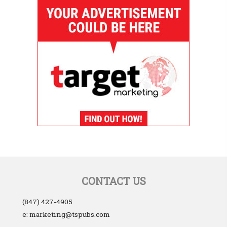
CONTACT US
(847) 427-4905
e: marketing@tspubs.com