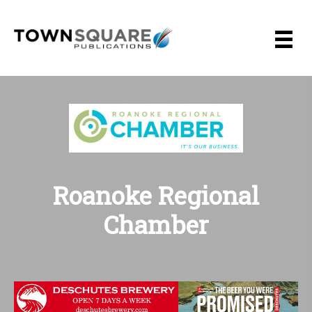
Skip
to
content
Roanoke Regional
Chamber