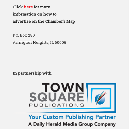
Click
here
for more
information on how to
advertise on the Chamber's Map
P.O. Box 280
Arlington Heights, IL 60006
In partnership with