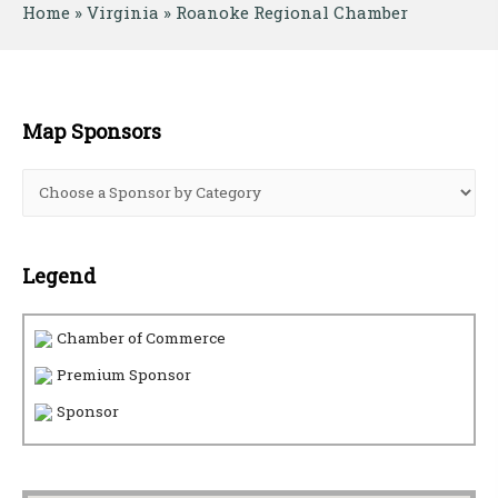
Home
 » 
Virginia
 » 
Roanoke Regional Chamber
Map Sponsors
Legend
Chamber of Commerce
Premium Sponsor
Sponsor