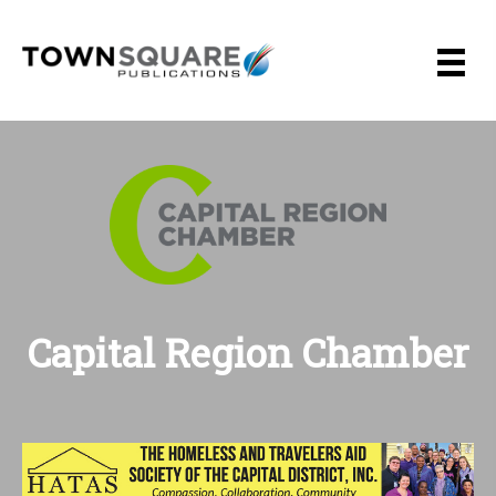
Skip
to
content
Capital Region Chamber