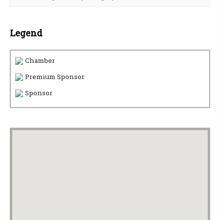
Legend
Chamber
Premium Sponsor
Sponsor