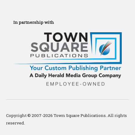
In partnership with
Copyright © 2007-2026 Town Square Publications. All rights
reserved.