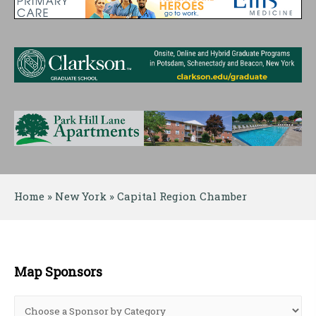
Home
 » 
New York
 » 
Capital Region Chamber
Map Sponsors