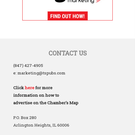
CONTACT US
(847) 427-4905
e: marketing@tspubs.com
Click
here
for more
information on how to
advertise on the Chamber's Map
P.O. Box 280
Arlington Heights, IL 60006