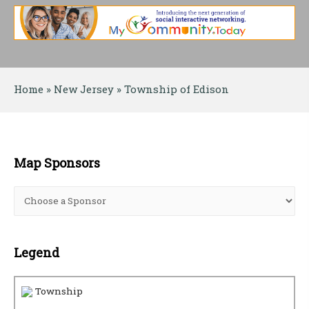
Home
 » 
New Jersey
 » 
Township of Edison
Map Sponsors
Legend
Township