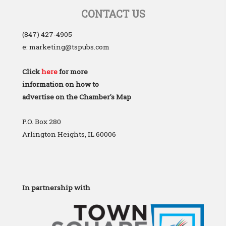
CONTACT US
(847) 427-4905
e: marketing@tspubs.com
Click
here
for more
information on how to
advertise on the Chamber's Map
P.O. Box 280
Arlington Heights, IL 60006
In partnership with