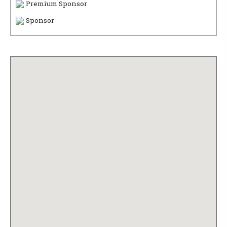
Premium Sponsor
Sponsor