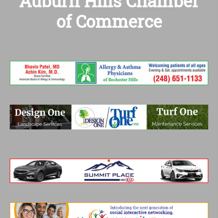
Auburn Hills Chamber
of Commerce