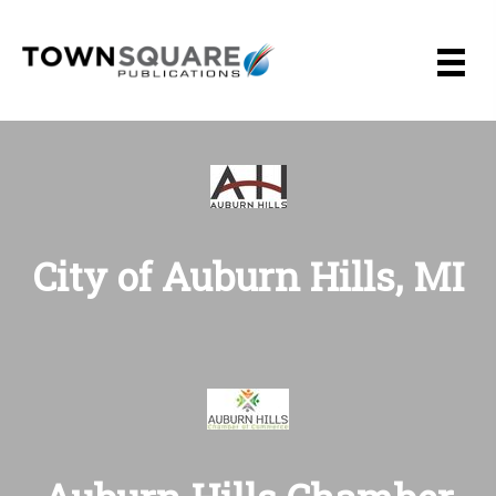
Skip
to
content
City of Auburn Hills, MI