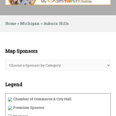
Home
 » 
Michigan
 » 
Auburn Hills
Map Sponsors
Legend
Chamber of Commerce & City Hall
Premium Sponsor