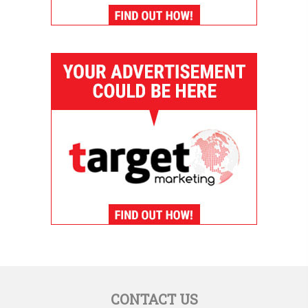
CONTACT US