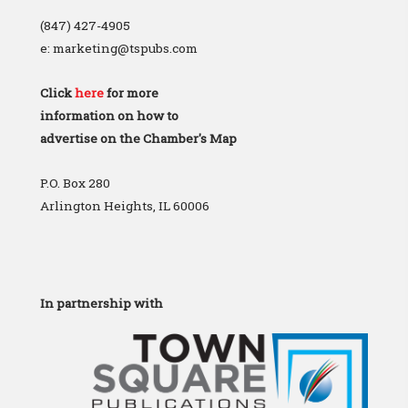
(847) 427-4905
e: marketing@tspubs.com
Click
here
for more
information on how to
advertise on the Chamber's Map
P.O. Box 280
Arlington Heights, IL 60006
In partnership with