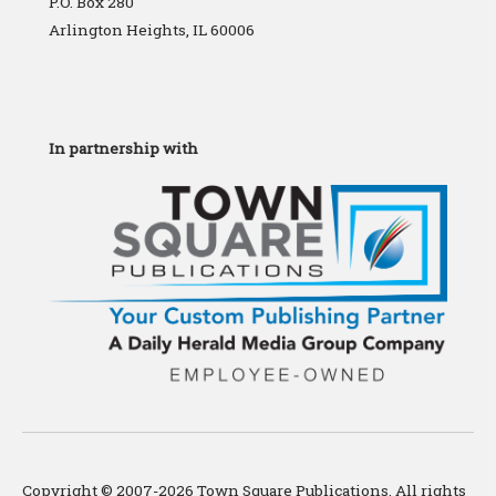
P.O. Box 280
Arlington Heights, IL 60006
In partnership with
Copyright © 2007-2026 Town Square Publications. All rights