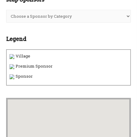
Legend
Village
Premium Sponsor
Sponsor