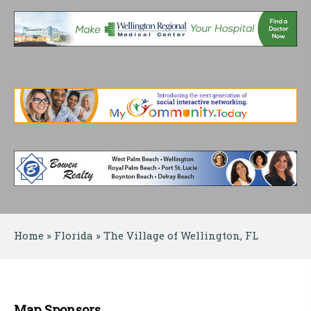
Home
 » 
Florida
 » 
The Village of Wellington, FL
Map Sponsors