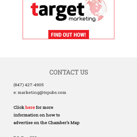
CONTACT US
(847) 427-4905
e: marketing@tspubs.com
Click
here
for more
information on how to
advertise on the Chamber's Map